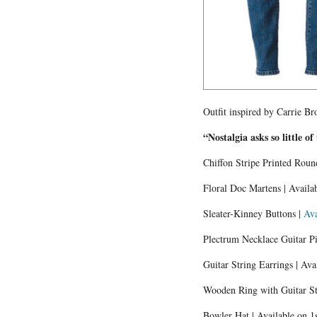
Outfit inspired by Carrie B
“Nostalgia asks so little of
Chiffon Stripe Printed Roun
Floral Doc Martens | Availa
Sleater-Kinney Buttons |
Ava
Plectrum Necklace Guitar P
Guitar String Earrings | Ava
Wooden Ring with Guitar Str
Bowler Hat | Available on 1