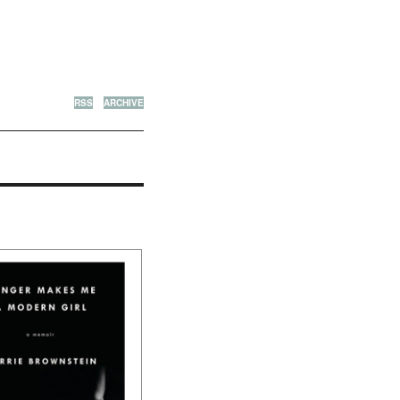
RSS
ARCHIVE