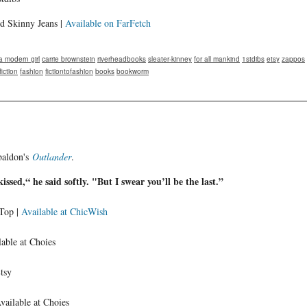
d Skinny Jeans |
Available on FarFetch
 modern girl
carrie brownstein
riverheadbooks
sleater-kinney
for all mankind
1stdibs
etsy
zappos
fiction
fashion
fictiontofashion
books
bookworm
baldon's
Outlander
.
kissed,“ he said softly. "But I swear you’ll be the last.”
 Top |
Available at ChicWish
able at Choies
Etsy
Available at Choies