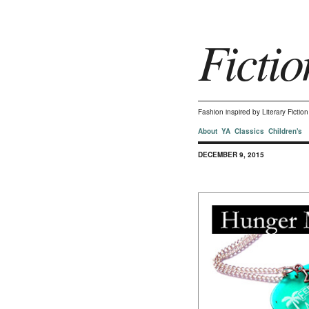
Fictio
Fashion inspired by Literary Ficti
About
YA
Classics
Children's
DECEMBER 9, 2015