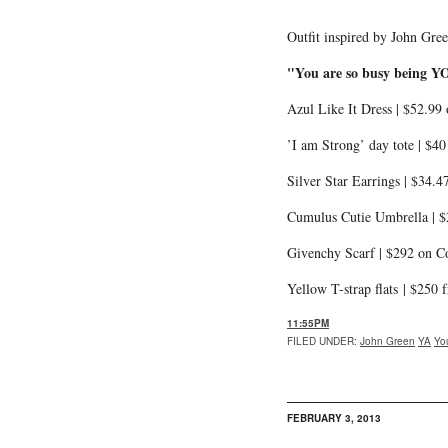
Outfit inspired by John Gre
"You are so busy being YO
Azul Like It Dress | $52.9
’I am Strong’ day tote | $4
Silver Star Earrings | $34.4
Cumulus Cutie Umbrella | 
Givenchy Scarf | $292 on Co
Yellow T-strap flats | $250
11:55PM
FILED UNDER
:
John Green
YA
Yo
FEBRUARY 3, 2013