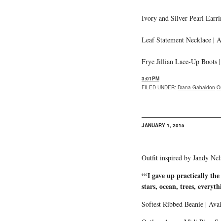
Ivory and Silver Pearl Earri
Leaf Statement Necklace | A
Frye Jillian Lace-Up Boots 
3:01PM
FILED UNDER
:
Diana Gabaldon
O
JANUARY 1, 2015
Outfit inspired by Jandy Ne
“‘I gave up practically th
stars, ocean, trees, everyth
Softest Ribbed Beanie | Ava