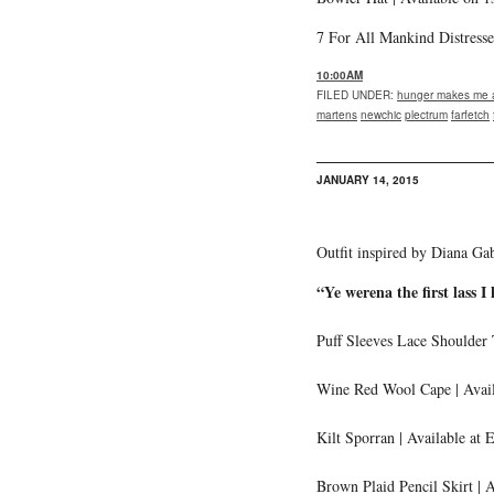
7 For All Mankind Distresse
10:00AM
FILED UNDER
:
hunger makes me a
martens
newchic
plectrum
farfetch
JANUARY 14, 2015
Outfit inspired by Diana Ga
“Ye werena the first lass I 
Puff Sleeves Lace Shoulder
Wine Red Wool Cape | Avail
Kilt Sporran | Available at 
Brown Plaid Pencil Skirt | 