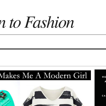
n to Fashion
on