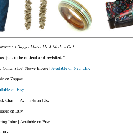
rownstein’s
Hunger Makes Me A Modern Girl.
 us, just to be noticed and revisited.”
d Collar Short Sleeve Blouse |
Available on New Chic
ble on Zappos
ilable on Etsy
ick Charm | Available on Etsy
ilable on Etsy
ing Inlay | Available on Etsy
stdibs