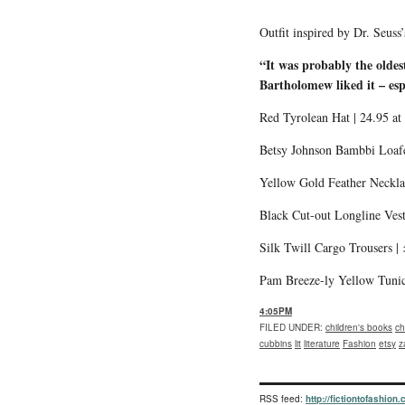
Outfit inspired by Dr. Seus
“
It was probably the olde
Bartholomew liked it – espe
Red Tyrolean Hat | 24.95 at
Betsy Johnson Bambbi Loafe
Yellow Gold Feather Neckla
Black Cut-out Longline Vest
Silk Twill Cargo Trousers |
Pam Breeze-ly Yellow Tuni
4:05PM
FILED UNDER
:
children's books
ch
cubbins
lit
literature
Fashion
etsy
z
RSS feed:
http://fictiontofashion