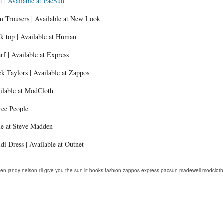
t |
Available at PacSun
em Trousers | Available at New Look
k top | Available at Human
f | Available at Express
k Taylors | Available at Zappos
ailable at ModCloth
ree People
le at Steve Madden
di Dress | Available at Outnet
den
jandy nelson
i'll give you the sun
lit
books
fashion
zappos
express
pacsun
madewell
modcloth