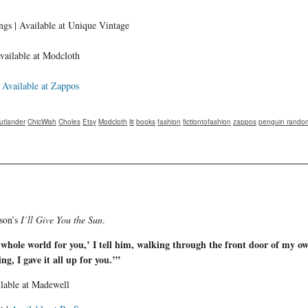
ngs | Available at Unique Vintage
vailable at Modcloth
|
Available at Zappos
utlander
ChicWish
Choles
Etsy
Modcloth
lit
books
fashion
fictiontofashion
zappos
penguin rando
lson’s
I’ll Give You the Sun
.
e whole world for you,’ I tell him, walking through the front door of my ow
ing, I gave it all up for you.’”
ilable at Madewell