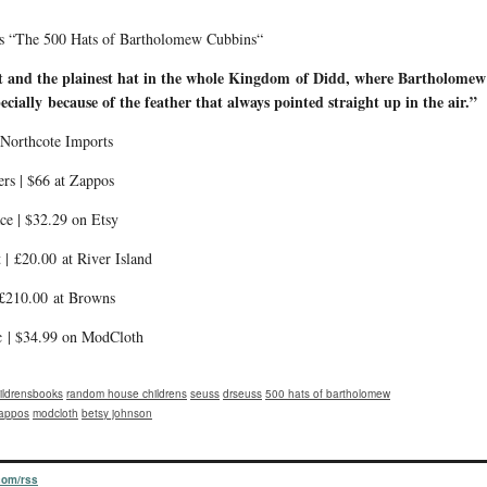
s’s “The 500 Hats of Bartholomew Cubbins“
st and the plainest hat in the whole Kingdom
of Didd, where Bartholomew 
cially because of the feather that always pointed straight up in the air.”
 Northcote Imports
rs | $66 at Zappos
ce | $32.29 on Etsy
 | £20.00 at River Island
 £210.00 at Browns
c | $34.99 on ModCloth
ildrensbooks
random house childrens
seuss
drseuss
500 hats of bartholomew
appos
modcloth
betsy johnson
.com/rss