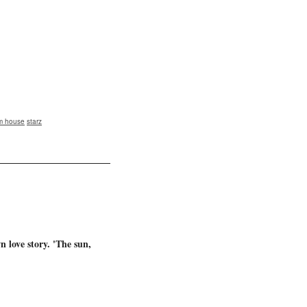
m house
starz
n love story. 'The sun,