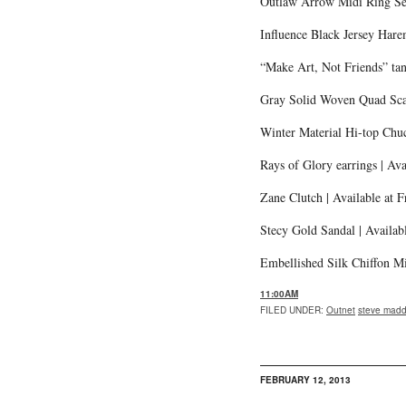
Outlaw Arrow Midi Ring Se
Influence Black Jersey Har
“Make Art, Not Friends” tan
Gray Solid Woven Quad Scar
Winter Material Hi-top Chuc
Rays of Glory earrings | Av
Zane Clutch | Available at F
Stecy Gold Sandal | Availab
Embellished Silk Chiffon Mi
11:00AM
FILED UNDER
:
Outnet
steve mad
FEBRUARY 12, 2013