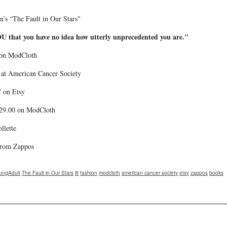
en’s “The Fault in Our Stars"
U that you have no idea how utterly unprecedented you are."
9 on ModCloth
0 at American Cancer Society
7 on Etsy
$29.00 on ModCloth
llette
 from Zappos
ungAdult
The Fault in Our Stars
lit
fashion
modcloth
american cancer society
etsy
zappos
books