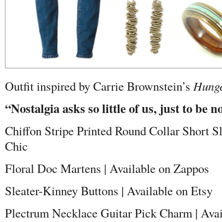
Outfit inspired by Carrie Brownstein’s
Hunge
“Nostalgia asks so little of us, just to be n
Chiffon Stripe Printed Round Collar Short S
Chic
Floral Doc Martens | Available on Zappos
Sleater-Kinney Buttons | Available on Etsy
Plectrum Necklace Guitar Pick Charm | Avai