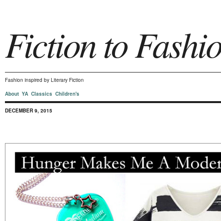
Fiction to Fashi
Fashion inspired by Literary Fiction
About
YA
Classics
Children's
DECEMBER 9, 2015