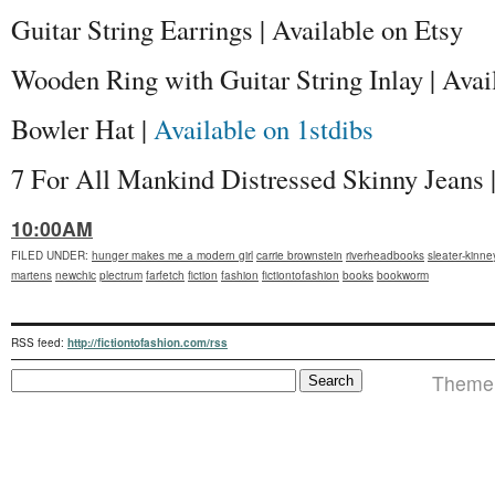
Guitar String Earrings | Available on Etsy
Wooden Ring with Guitar String Inlay | Avai
Bowler Hat |
Available on 1stdibs
7 For All Mankind Distressed Skinny Jeans |
10:00AM
FILED UNDER
:
hunger makes me a modern girl
carrie brownstein
riverheadbooks
sleater-kinne
martens
newchic
plectrum
farfetch
fiction
fashion
fictiontofashion
books
bookworm
RSS feed:
http://fictiontofashion.com/rss
Theme i