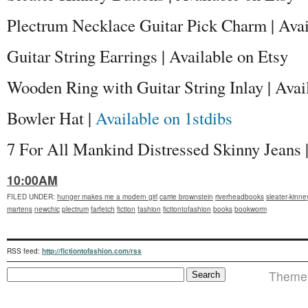
Plectrum Necklace Guitar Pick Charm | Avai
Guitar String Earrings | Available on Etsy
Wooden Ring with Guitar String Inlay | Avai
Bowler Hat |
Available on 1stdibs
7 For All Mankind Distressed Skinny Jeans |
10:00AM
FILED UNDER
:
hunger makes me a modern girl
carrie brownstein
riverheadbooks
sleater-kinne
martens
newchic
plectrum
farfetch
fiction
fashion
fictiontofashion
books
bookworm
RSS feed:
http://fictiontofashion.com/rss
Theme i