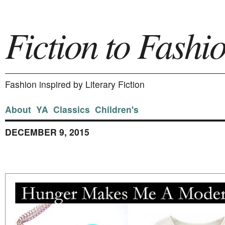
Fiction to Fashi
Fashion inspired by Literary Fiction
About
YA
Classics
Children's
DECEMBER 9, 2015