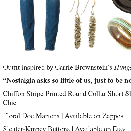
Outfit inspired by Carrie Brownstein’s
Hunge
“Nostalgia asks so little of us, just to be n
Chiffon Stripe Printed Round Collar Short S
Chic
Floral Doc Martens | Available on Zappos
Sleater-Kinney Buttons | Available on Etsy