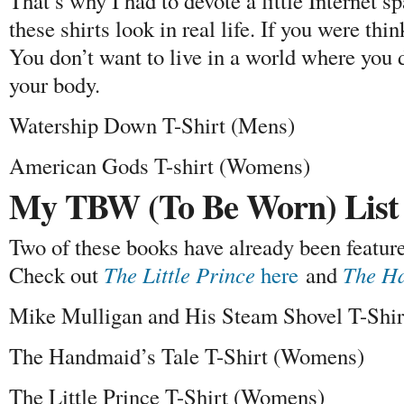
That’s why I had to devote a little Internet 
these shirts look in real life. If you were thin
You don’t want to live in a world where you d
your body.
Watership Down T-Shirt (Mens)
American Gods T-shirt (Womens)
My TBW (To Be Worn) List
Two of these books have already been featured
Check out
The Little Prince
here
and
The Ha
Mike Mulligan and His Steam Shovel T-Shi
The Handmaid’s Tale T-Shirt (Womens)
The Little Prince T-Shirt (Womens)