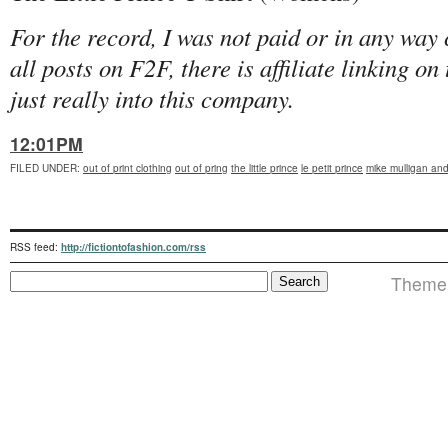
For the record, I was not paid or in any way
all posts on F2F, there is affiliate linking o
just really into this company.
12:01PM
FILED UNDER
:
out of print clothing
out of pring
the little prince
le petit prince
mike mulligan and
RSS feed:
http://fictiontofashion.com/rss
Theme i