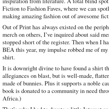
inspiration from literature. A total blind spo
Fiction to Fashion Faves, where we can spotl
making amazing fashion out of awesome fic
Out of Print has always existed on the periphe
merch on others, I’ve inquired about said me
stopped short of the register. Then when I h
BEA this year, my impulse robbed me of my
shirt.
It is downright divine to have found a shirt th
allegiances on blast, but is well-made, flat
made of bunnies. Plus it supports a noble ca
book is donated to a community in need thr
Africa.)