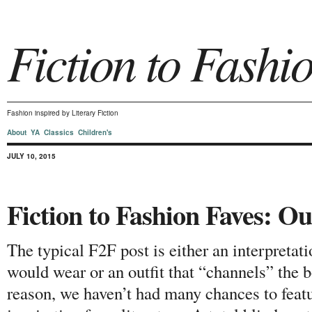
Fiction to Fashi
Fashion inspired by Literary Fiction
About
YA
Classics
Children's
JULY 10, 2015
Fiction to Fashion Faves: Ou
The typical F2F post is either an interpretati
would wear or an outfit that “channels” the b
reason, we haven’t had many chances to featur