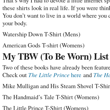
That’s why I had to devote a little Internet 
these shirts look in real life. If you were thin
You don’t want to live in a world where you d
your body.
Watership Down T-Shirt (Mens)
American Gods T-shirt (Womens)
My TBW (To Be Worn) List
Two of these books have already been featured
Check out
The Little Prince
here
and
The Ha
Mike Mulligan and His Steam Shovel T-Shi
The Handmaid’s Tale T-Shirt (Womens)
The Little Prince T-Shirt (Womens)