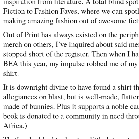
inspiration from literature. A total blind spo
Fiction to Fashion Faves, where we can spotl
making amazing fashion out of awesome fic
Out of Print has always existed on the periphe
merch on others, I’ve inquired about said me
stopped short of the register. Then when I h
BEA this year, my impulse robbed me of my
shirt.
It is downright divine to have found a shirt th
allegiances on blast, but is well-made, flat
made of bunnies. Plus it supports a noble ca
book is donated to a community in need thr
Africa.)