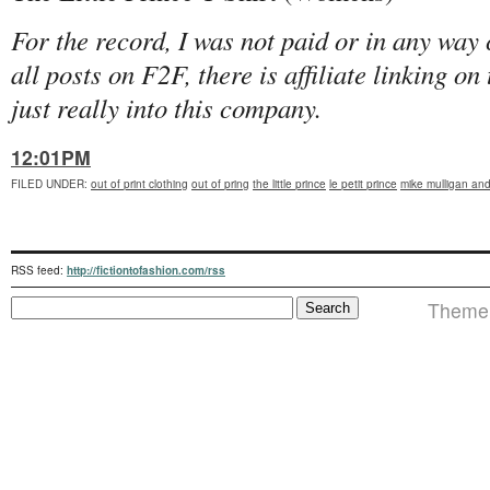
For the record, I was not paid or in any way
all posts on F2F, there is affiliate linking o
just really into this company.
12:01PM
FILED UNDER
:
out of print clothing
out of pring
the little prince
le petit prince
mike mulligan and
RSS feed:
http://fictiontofashion.com/rss
Theme i