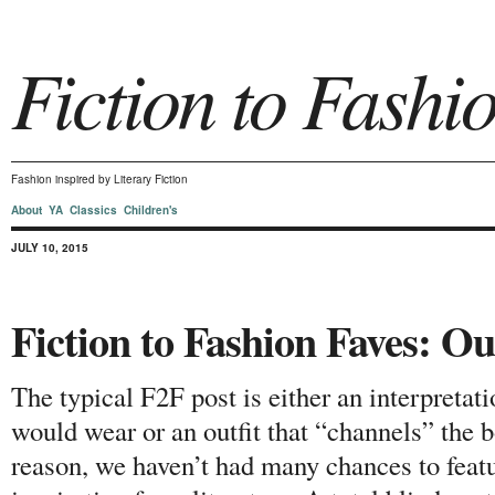
Fiction to Fashi
Fashion inspired by Literary Fiction
About
YA
Classics
Children's
JULY 10, 2015
Fiction to Fashion Faves: Ou
The typical F2F post is either an interpretati
would wear or an outfit that “channels” the b
reason, we haven’t had many chances to featur