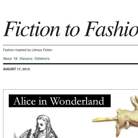
Fiction to Fashi
Fashion inspired by Literary Fiction
About
YA
Classics
Children's
AUGUST 17, 2015