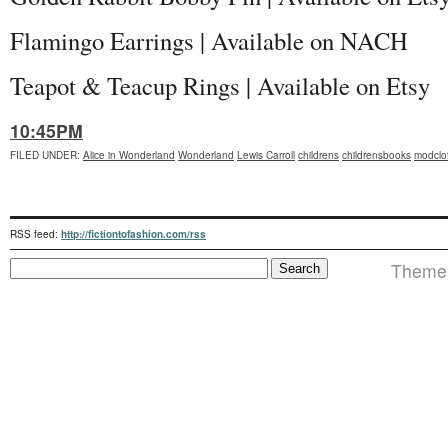
Flamingo Earrings | Available on NACH
Teapot & Teacup Rings | Available on Etsy
10:45PM
FILED UNDER
:
Alice in Wonderland
Wonderland
Lewis Carroll
childrens
childrensbooks
modclo
RSS feed:
http://fictiontofashion.com/rss
Theme i