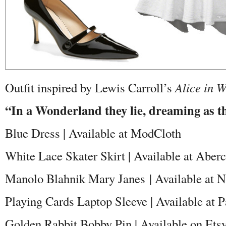
Outfit inspired by Lewis Carroll’s
Alice in 
“In a Wonderland they lie, dreaming as th
Blue Dress | Available at ModCloth
White Lace Skater Skirt | Available at Aber
Manolo Blahnik Mary Janes | Available at 
Playing Cards Laptop Sleeve | Available at 
Golden Rabbit Bobby Pin | Available on Ets