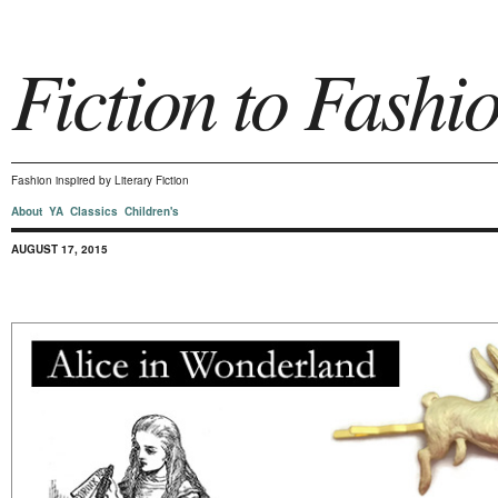
Fiction to Fashi
Fashion inspired by Literary Fiction
About
YA
Classics
Children's
AUGUST 17, 2015