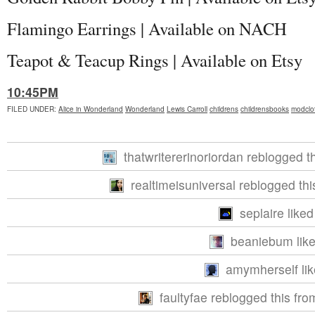
Flamingo Earrings | Available on NACH
Teapot & Teacup Rings | Available on Etsy
10:45PM
FILED UNDER
:
Alice in Wonderland
Wonderland
Lewis Carroll
childrens
childrensbooks
modclo
thatwritererinoriordan reblogged t
realtimeisuniversal reblogged th
seplaire liked
beaniebum like
amymherself lik
faultyfae reblogged this fr