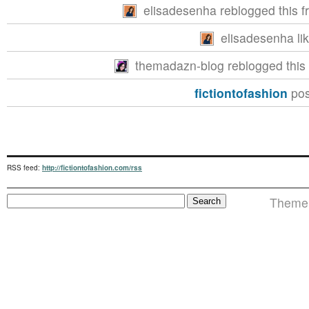
elisadesenha reblogged this 
elisadesenha lik
themadazn-blog reblogged this
fictiontofashion
pos
RSS feed:
http://fictiontofashion.com/rss
Theme i