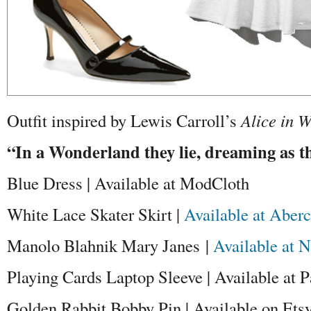
Outfit inspired by Lewis Carroll’s
Alice in 
“In a Wonderland they lie, dreaming as th
Blue Dress | Available at ModCloth
White Lace Skater Skirt |
Available at Aber
Manolo Blahnik Mary Janes |
Available at 
Playing Cards Laptop Sleeve | Available at 
Golden Rabbit Bobby Pin | Available on Ets