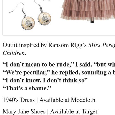
Outfit inspired by Ransom Rigg’s
Miss Pere
Children
.
“I don’t mean to be rude,” I said, “but w
“We’re peculiar,” he replied, sounding a 
“I don’t know. I don’t think so”
“That’s a shame.”
1940′s Dress | Available at Modcloth
Mary Jane Shoes | Available at Target