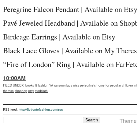
Peregrine Falcon Pendant | Available on Ets
Pavé Jeweled Headband | Available on Shop
Birdcage Earrings | Available on Etsy
Black Lace Gloves | Available on My There
“Fire of London” Ring | Available on FarFet
10:00AM
FILED UNDER
:
books
lit
fashion
YA
ransom riggs
miss peregrine's home for peculiar children
mi
theresa
shopbop
etsy
modcloth
RSS feed:
http://fictiontofashion.com/rss
Theme i