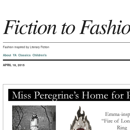
Fiction to Fashi
Fashion inspired by Literary Fiction
About
YA
Classics
Children's
APRIL 18, 2015