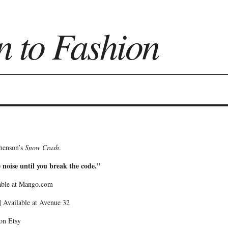
n to Fashion
on
phenson’s
Snow Crash
.
e noise until you break the code.”
able at Mango.com
 Available at Avenue 32
 on Etsy