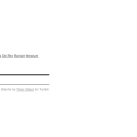
s
Del Rey
Bantam
literature
 Atlantic by
Peter Vidani
for Tumblr.