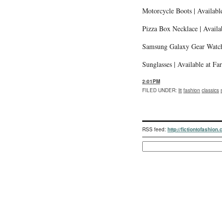
Motorcycle Boots | Availab
Pizza Box Necklace | Availa
Samsung Galaxy Gear Watch
Sunglasses | Available at F
2:01PM
FILED UNDER
:
lit
fashion
classics
RSS feed:
http://fictiontofashion