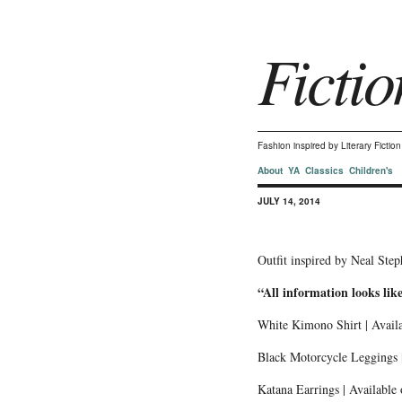
Fictio
Fashion inspired by Literary Ficti
About
YA
Classics
Children's
JULY 14, 2014
Outfit inspired by Neal Ste
“All information looks lik
White Kimono Shirt | Avail
Black Motorcycle Leggings |
Katana Earrings | Available