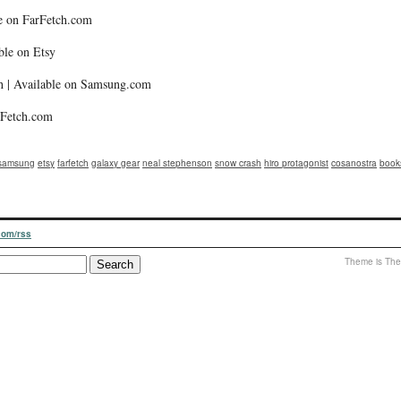
le on FarFetch.com
ble on Etsy
 | Available on Samsung.com
arFetch.com
samsung
etsy
farfetch
galaxy gear
neal stephenson
snow crash
hiro protagonist
cosanostra
book
.com/rss
Theme is The