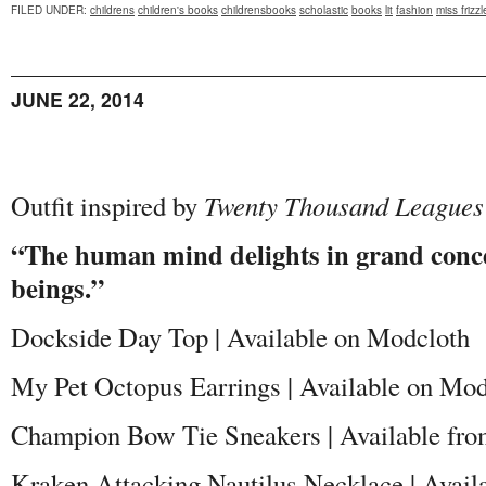
FILED UNDER
:
childrens
children's books
childrensbooks
scholastic
books
lit
fashion
miss frizzl
JUNE 22, 2014
Outfit inspired by
Twenty Thousand Leagues
“The human mind delights in grand conce
beings.”
Dockside Day Top | Available on Modcloth
My Pet Octopus Earrings | Available on Mod
Champion Bow Tie Sneakers | Available fr
Kraken Attacking Nautilus Necklace | Avail