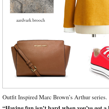
Outfit Inspired Marc Brown’s Arthur series.
“Having fun isn’t hard when you’ve got a