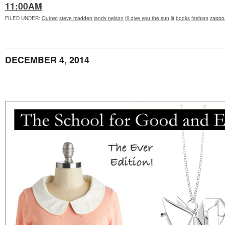
11:00AM
FILED UNDER
:
Outnet
steve madden
jandy nelson
i'll give you the sun
lit
books
fashion
zappo
DECEMBER 4, 2014