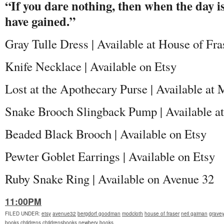
“If you dare nothing, then when the day is 
have gained.”
Gray Tulle Dress | Available at House of Fra
Knife Necklace | Available on Etsy
Lost at the Apothecary Purse | Available a
Snake Brooch Slingback Pump | Available 
Beaded Black Brooch | Available on Etsy
Pewter Goblet Earrings | Available on Etsy
Ruby Snake Ring | Available on Avenue 32
11:00PM
FILED UNDER
:
etsy
avenue32
bergdorf goodman
modcloth
house of fraser
neil gaiman
grave
books
childrens
childrensbooks
newbery
books