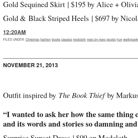
Gold Sequined Skirt | $195 by Alice + Olivi
Gold & Black Striped Heels | $697 by Nico
12:20AM
FILED UNDER
:
Christmas
fashion
books
classics
modcloth
marc by marc jacobs
hue
warbypark
NOVEMBER 21, 2013
Outfit inspired by
The Book Thief
by Markus
“I wanted to ask her how the same thing c
and its words and stories so damning and 
Surprise Sunset Dress | $99 on Modcloth