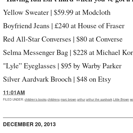
Yellow Sweater | $59.99 at Modcloth
Boyfriend Jeans | £240 at House of Fraser
Red All-Star Converses | $80 at Converse
Selma Messenger Bag | $228 at Michael Kor
"Lyle” Eyeglasses | $95 by Warby Parker
Silver Aardvark Brooch | $48 on Etsy
11:01AM
FILED UNDER
:
children's books
childrens
marc brown
arthur
arthur the aardvark
Little Brown
wa
DECEMBER 20, 2013