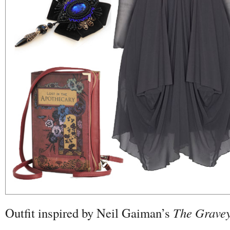
Outfit inspired by Neil Gaiman’s
The Grave