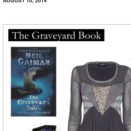
AUGUST 10, 2014