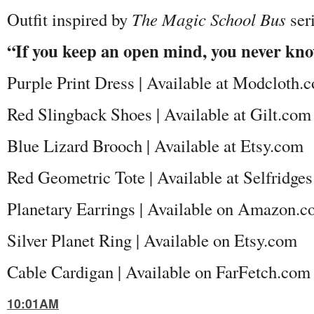
Outfit inspired by
The Magic School Bus
ser
“If you keep an open mind, you never kn
Purple Print Dress | Available at Modcloth.
Red Slingback Shoes | Available at Gilt.com
Blue Lizard Brooch | Available at Etsy.com
Red Geometric Tote | Available at Selfridge
Planetary Earrings | Available on Amazon.
Silver Planet Ring | Available on Etsy.com
Cable Cardigan | Available on FarFetch.co
10:01AM