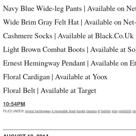
Navy Blue Wide-leg Pants | Available on Ne
Wide Brim Gray Felt Hat | Available on Net
Cashmere Socks | Available at Black.Co.Uk
Light Brown Combat Boots | Available at So
Ernest Hemingway Pendant | Available on E
Floral Cardigan | Available at Yoox
Floral Belt | Available at Target
10:54PM
FILED UNDER
:
ernest hemingway
a moveable feast
books
classics
lit
fashion
etsy
modcloth
ta