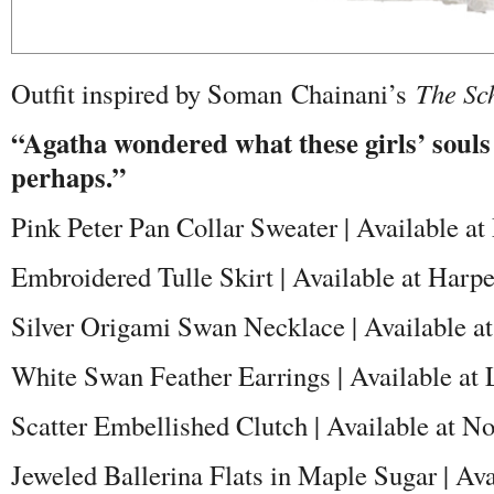
Outfit inspired by Soman
Chainani’s
The Sc
“Agatha wondered what these girls’ souls
perhaps.”
Pink Peter Pan Collar Sweater | Available a
Embroidered Tulle Skirt | Available at Harp
Silver Origami Swan Necklace | Available at
White Swan Feather Earrings | Available at
Scatter Embellished Clutch | Available at N
Jeweled Ballerina Flats in Maple Sugar | Av