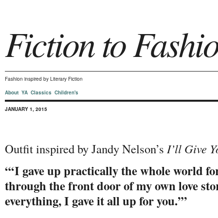
Fiction to Fashi
Fashion inspired by Literary Fiction
About
YA
Classics
Children's
JANUARY 1, 2015
Outfit inspired by Jandy Nelson’s
I’ll Give 
“‘I gave up practically the whole world for
through the front door of my own love story
everything, I gave it all up for you.’”