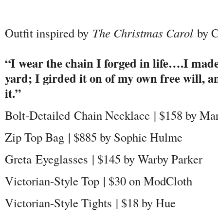
Outfit inspired by
The C
hristmas Carol
by C
“I wear the chain I forged in life….I made
yard; I girded it on of my own free will, 
it.”
Bolt-Detailed Chain Necklace | $158 by Ma
Zip Top Bag | $885 by Sophie Hulme
Greta Eyeglasses | $145 by Warby Parker
Victorian-Style Top | $30 on ModCloth
Victorian-Style Tights | $18 by Hue