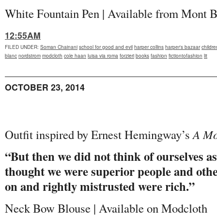
White Fountain Pen | Available from Mont 
12:55AM
FILED UNDER
:
Soman Chainani
school for good and evil
harper collins
harper's bazaar
childr
blanc
nordstrom
modcloth
cole haan
luisa via roma
forzieri
books
fashion
fictiontofashion
lit
OCTOBER 23, 2014
Outfit inspired by Ernest Hemingway’s
A Mo
“But then we did not think of ourselves as
thought we were superior people and oth
on and rightly mistrusted were rich.”
Neck Bow Blouse | Available on Modcloth