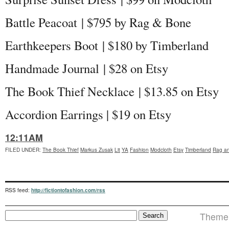
Battle Peacoat | $795 by Rag & Bone
Earthkeepers Boot | $180 by Timberland
Handmade Journal | $28 on Etsy
The Book Thief Necklace | $13.85 on Etsy
Accordion Earrings | $19 on Etsy
12:11AM
FILED UNDER
:
The Book Thief
Markus Zusak
Lit
YA
Fashion
Modcloth
Etsy
Timberland
Rag a
RSS feed:
http://fictiontofashion.com/rss
Theme 