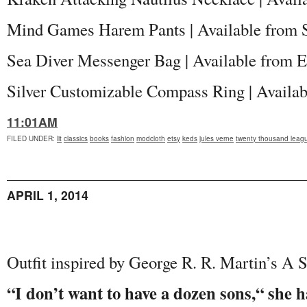
Mind Games Harem Pants | Available from
Sea Diver Messenger Bag | Available from E
Silver Customizable Compass Ring | Availa
11:01AM
FILED UNDER
:
lit
classics
books
fashion
modcloth
etsy
keds
jules verne
twenty thousand leag
APRIL 1, 2014
Outfit inspired by George R. R. Martin’s A S
“I don’t want to have a dozen sons,“ she 