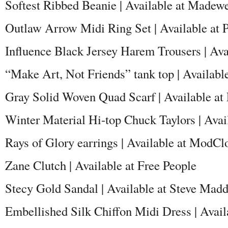
Softest Ribbed Beanie | Available at Madewe
Outlaw Arrow Midi Ring Set | Available at
Influence Black Jersey Harem Trousers | Av
“Make Art, Not Friends” tank top | Availab
Gray Solid Woven Quad Scarf | Available at
Winter Material Hi-top Chuck Taylors | Avai
Rays of Glory earrings | Available at ModCl
Zane Clutch | Available at Free People
Stecy Gold Sandal | Available at Steve Mad
Embellished Silk Chiffon Midi Dress | Avail