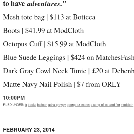
to have
adventures.”
Mesh tote bag | $113 at Boticca
Boots | $41.99 at ModCloth
Octopus Cuff | $15.99 at ModCloth
Blue Suede Leggings | $424 on MatchesFas
Dark Gray Cowl Neck Tunic |
£20 at Deben
Matte Navy Nail Polish | $7 from ORLY
10:00PM
FILED UNDER
:
lit
books
fashion
asha greyjoy
george r.r. martin
a song of ice and fire
modcloth
FEBRUARY 23, 2014