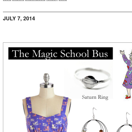
JULY 7, 2014