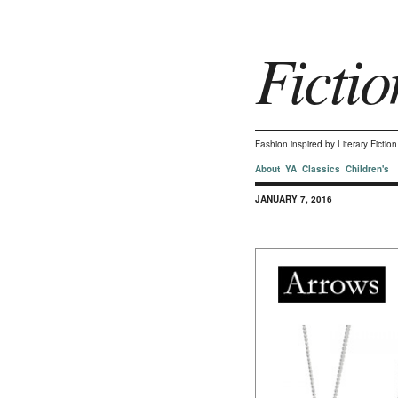
Fictio
Fashion inspired by Literary Ficti
About
YA
Classics
Children's
JANUARY 7, 2016