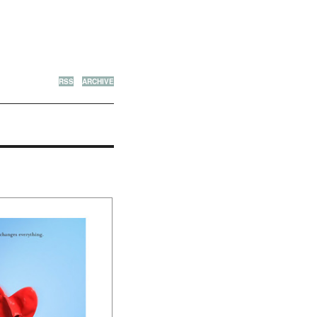
RSS
ARCHIVE