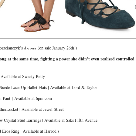
Gorzelanczyk’s
Arrows
(on sale January 26th!)
rong at the same time, fighting a power she didn’t even realized controlle
”
Available at Sweaty Betty
uede Lace-Up Ballet Flats | Available at Lord & Taylor
 Pant | Available at 6pm.com
herLocket | Available at Jewel Street
Crystal Stud Earrings | Available at Saks Fifth Avenue
Eros Ring | Available at Harrod’s