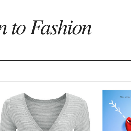
n to Fashion
on