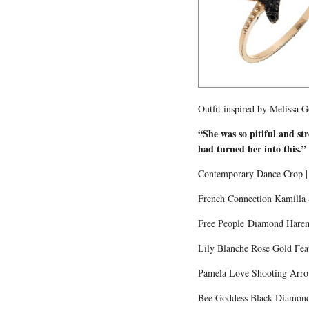
Outfit inspired by Melissa 
“She was so pitiful and st
had turned her into this.
Contemporary Dance Crop | 
French Connection Kamilla S
Free People Diamond Harem
Lily Blanche Rose Gold Feat
Pamela Love Shooting Arrow 
Bee Goddess Black Diamond 