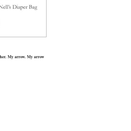
d her. My arrow. My arrow