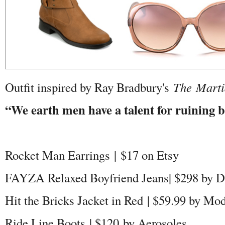
Outfit inspired by Ray Bradbury's
The Marti
“We earth men have a talent for ruining bi
Rocket Man Earrings | $17 on Etsy
FAYZA Relaxed Boyfriend Jeans| $298 by D
Hit the Bricks Jacket in Red | $59.99 by Mo
Ride Line Boots | $120 by Aerosoles