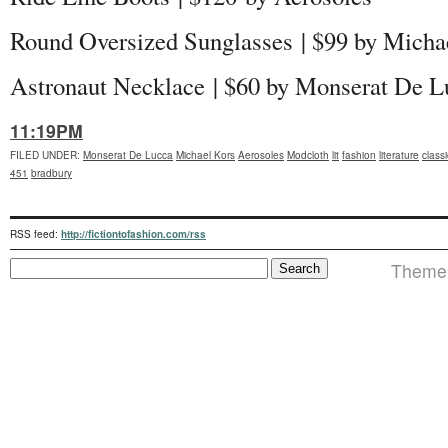
Round Oversized Sunglasses | $99 by Mich
Astronaut Necklace
| $60 by Monserat De L
11:19PM
FILED UNDER
:
Monserat De Lucca
Michael Kors
Aerosoles
Modcloth
lit
fashion
literature
class
451
bradbury
RSS feed:
http://fictiontofashion.com/rss
Theme 