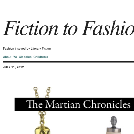
Fiction to Fashi
Fashion inspired by Literary Fiction
About
YA
Classics
Children's
JULY 11, 2012