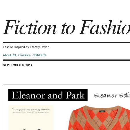
Fiction to Fashi
Fashion inspired by Literary Fiction
About
YA
Classics
Children's
SEPTEMBER 9, 2014