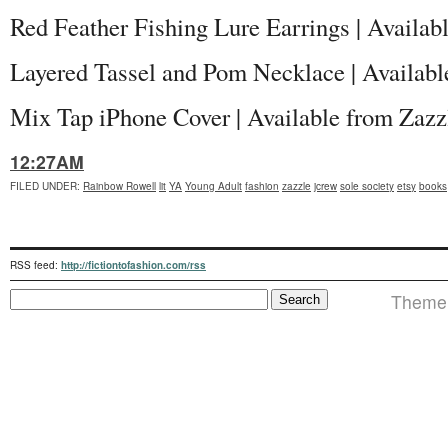
Red Feather Fishing Lure Earrings | Availab
Layered Tassel and Pom Necklace | Availabl
Mix Tap iPhone Cover | Available from Zaz
12:27AM
FILED UNDER
:
Rainbow Rowell
lit
YA
Young Adult
fashion
zazzle
jcrew
sole society
etsy
books
RSS feed:
http://fictiontofashion.com/rss
Theme i