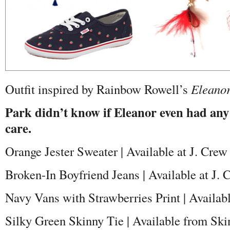
Outfit inspired by Rainbow Rowell’s
Eleanor
Park didn’t know if Eleanor even had any
care.
Orange Jester Sweater | Available at J. Crew
Broken-In Boyfriend Jeans | Available at J. 
Navy Vans with Strawberries Print | Availab
Silky Green Skinny Tie | Available from Sk