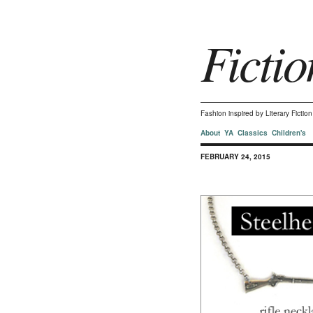
Fictio
Fashion inspired by Literary Ficti
About
YA
Classics
Children's
FEBRUARY 24, 2015