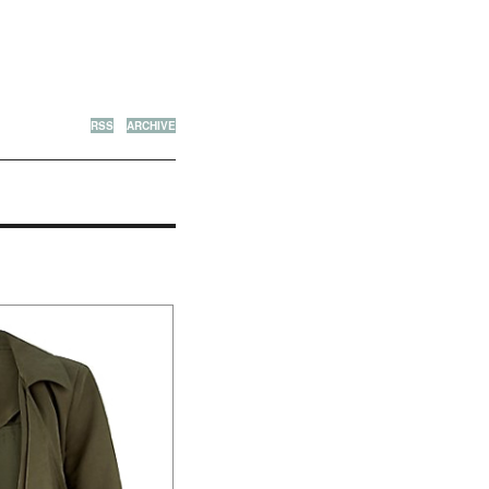
RSS
ARCHIVE