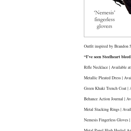
Outfit inspired by Brandon 
“I’ve seen Steelheart blee
Rifle Necklace | Available a
Metallic Pleated Dress | Ava
Green Khaki Trench Coat | 
Behance Action Journal | Av
Metal Stacking Rings | Avail
Nemesis Fingerless Gloves |
Metal Panel High Heeled Ank