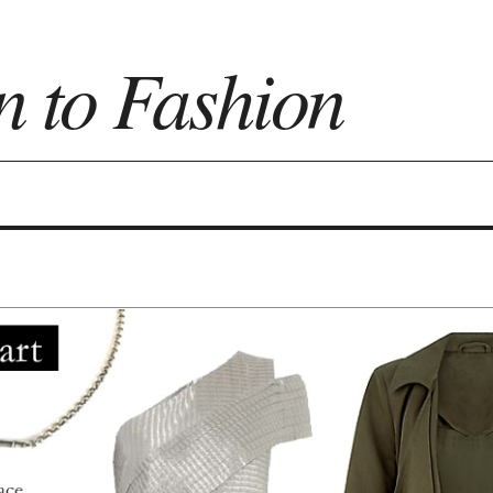
n to Fashion
on