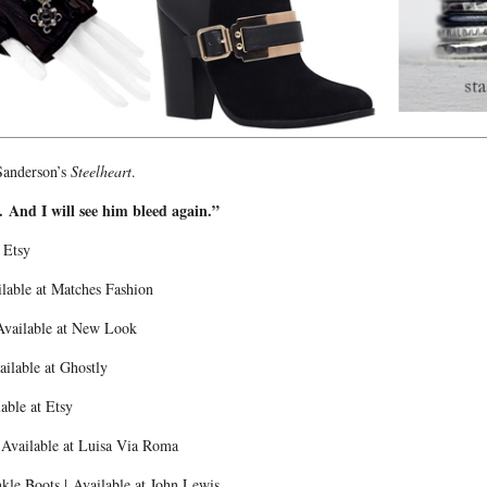
Sanderson’s
Steelheart
.
d. And I will see him bleed again.”
t Etsy
ilable at Matches Fashion
Available at New Look
ailable at Ghostly
able at Etsy
 Available at Luisa Via Roma
le Boots | Available at John Lewis