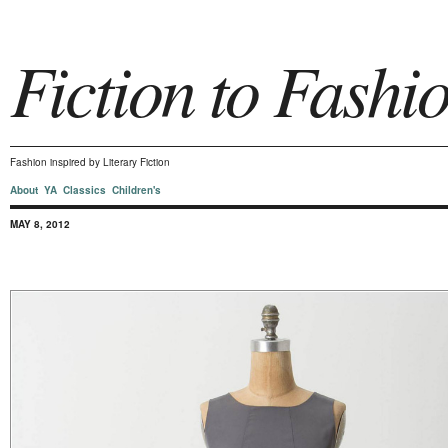
Fiction to Fashi
Fashion inspired by Literary Fiction
About
YA
Classics
Children's
MAY 8, 2012