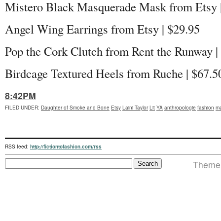
Mistero Black Masquerade Mask from Etsy 
Angel Wing Earrings from Etsy | $29.95
Pop the Cork Clutch from Rent the Runway |
Birdcage Textured Heels from Ruche | $67.5
8:42PM
FILED UNDER
:
Daughter of Smoke and Bone
Etsy
Laini Taylor
Lit
YA
anthropologie
fashion
ma
RSS feed:
http://fictiontofashion.com/rss
Theme 