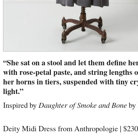
“She sat on a stool and let them define her
with rose-petal paste, and string lengths 
her horns in tiers, suspended with tiny cr
light.”
Inspired by
Daughter of Smoke and Bone
by 
Deity Midi Dress from Anthropologie | $230