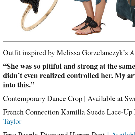
Outfit inspired by Melissa Gorzelanczyk’s
A
“She was so pitiful and strong at the same
didn’t even realized controlled her. My 
into this.”
Contemporary Dance Crop | Available at Sw
French Connection Kamilla Suede Lace-Up B
Taylor
Free People Diamond Harem Pant
| Availab