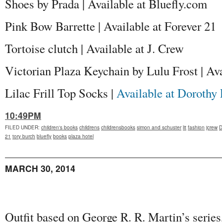
Shoes by Prada | Available at Bluefly.com
Pink Bow Barrette | Available at Forever 21
Tortoise clutch | Available at J. Crew
Victorian Plaza Keychain by Lulu Frost | A
Lilac Frill Top Socks |
Available at Dorothy 
10:49PM
FILED UNDER
:
children's books
childrens
childrensbooks
simon and schuster
lit
fashion
jcrew
D
21
tory burch
bluefly
books
plaza hotel
MARCH 30, 2014
Outfit based on George R. R. Martin’s series