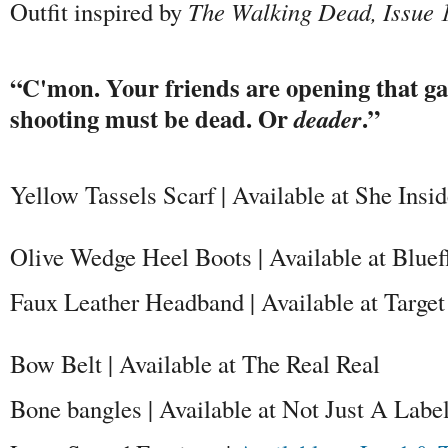
Outfit inspired by
The Walking Dead, Issue 
“C'mon. Your friends are opening that ga
shooting must be dead. Or
.”
deader
Yellow Tassels Scarf | Available at She Insi
Olive Wedge Heel Boots | Available at Blue
Faux Leather Headband | Available at Target
Bow Belt | Available at The Real Real
Bone bangles | Available at Not Just A Labe