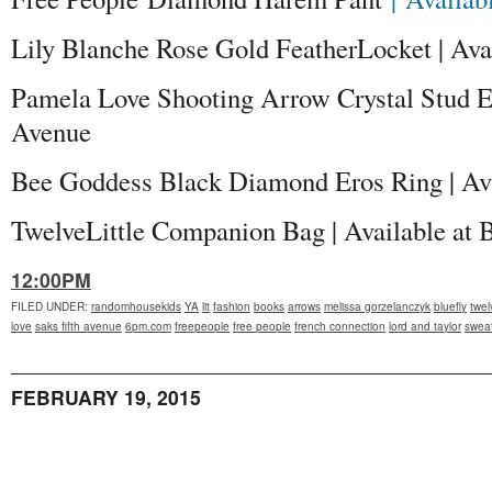
Lily Blanche Rose Gold FeatherLocket | Avai
Pamela Love Shooting Arrow Crystal Stud Ear
Avenue
Bee Goddess Black Diamond Eros Ring | Ava
TwelveLittle Companion Bag | Available at
12:00PM
FILED UNDER
:
randomhousekids
YA
lit
fashion
books
arrows
melissa gorzelanczyk
bluefly
twelv
love
saks fifth avenue
6pm.com
freepeople
free people
french connection
lord and taylor
sweat
FEBRUARY 19, 2015