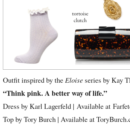
Outfit inspired by the
Eloise
series by Kay 
“Think pink. A better way of life.”
Dress by Karl Lagerfeld | Available at Farfe
Top by Tory Burch | Available at ToryBurch