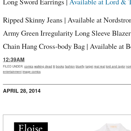
Long Sword Earrings |
Available at Lord & 
Ripped Skinny Jeans | Available at Nordstr
Army Green Irregularity Long Sleeve Blazer
Chain Hang Cross-body Bag | Available at B
12:39AM
FILED UNDER
:
comics
walking dead
lit
books
fashion
bluefly
target
real real
lord and taylor
nor
entertainment
image comics
APRIL 28, 2014