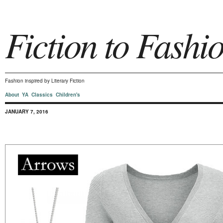
Fiction to Fashi
Fashion inspired by Literary Fiction
About
YA
Classics
Children's
JANUARY 7, 2016