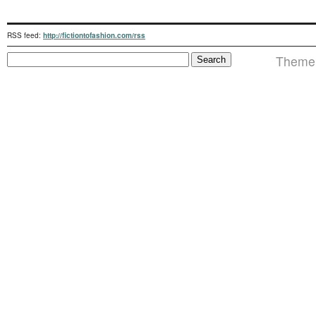
RSS feed:
http://fictiontofashion.com/rss
Theme 