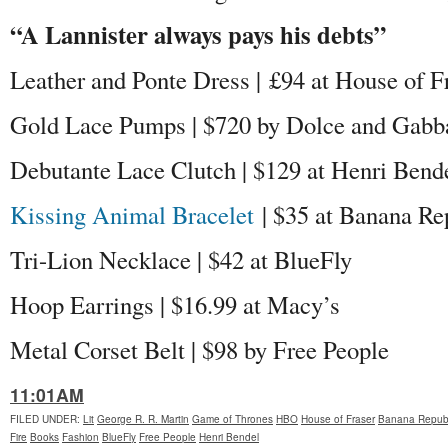
“A Lannister always pays his debts”
Leather and Ponte Dress | £94 at House of F
Gold Lace Pumps | $720 by Dolce and Gabb
Debutante Lace Clutch | $129 at Henri Bend
Kissing Animal Bracelet
| $35 at Banana Re
Tri-Lion Necklace | $42 at BlueFly
Hoop Earrings | $16.99 at Macy’s
Metal Corset Belt | $98 by Free People
11:01AM
FILED UNDER
:
Lit
George R. R. Martin
Game of Thrones
HBO
House of Fraser
Banana Republ
Fire
Books
Fashion
BlueFly
Free People
Henri Bendel