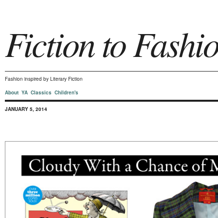
Fiction to Fashi
Fashion inspired by Literary Fiction
About
YA
Classics
Children's
JANUARY 5, 2014