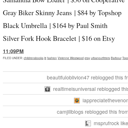
Gray Biker Skinny Jeans | $84 by Topshop
Black Umbrella | $164 by Paul Smith
Silver Fork Hook Bracelet | $16 on Etsy
11:09PM
FILED UNDER
:
childrensbooks
lit
fashion
Vivienne Westwood
etsy
urbanoutfitters
Barbour
Top
beautifuloblivion47 reblogged this f
realtimeisuniversal reblogged th
iappreciatethevenom
camjillblogs reblogged this fro
msprufrock like