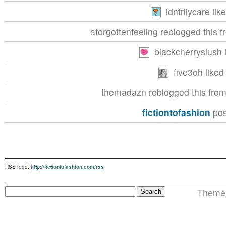
idntrllycare lik
aforgottenfeeling reblogged this 
blackcherryslush l
five3oh liked 
themadazn reblogged this fro
fictiontofashion
pos
RSS feed:
http://fictiontofashion.com/rss
Theme i