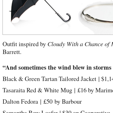
Outfit inspired by
Cloudy With a Chance of 
Barrett.
“And sometimes the wind blew in storms
Black & Green Tartan Tailored Jacket | $1
Tasaraita Red & White Mug |
£
16 by Marim
Dalton Fedora |
£50
by Barbour
Samantha Bow Loafer | $30 on Cooperative