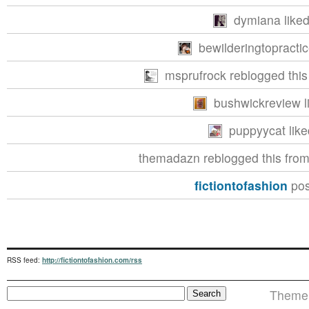
dymiana liked
bewilderingtopractic
msprufrock reblogged thi
bushwickreview li
puppyycat like
themadazn reblogged this fro
fictiontofashion
pos
RSS feed:
http://fictiontofashion.com/rss
Theme i