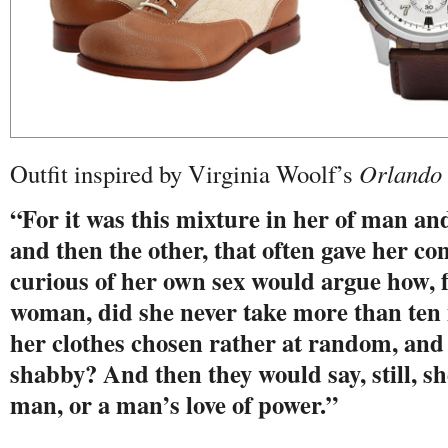
Outfit inspired by Virginia Woolf’s
Orlando
“For it was this mixture in her of man 
and then the other, that often gave her c
curious of her own sex would argue how, 
woman, did she never take more than ten
her clothes chosen rather at random, an
shabby? And then they would say, still, sh
man, or a man’s love of power.”