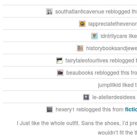
southatlanticavenue reblogged th
iappreciatethevenom
idntrllycare lik
historybooksandjewel
fairytaleofourlives reblogged
beaubooks reblogged this f
jumplilkid liked 
le-atelierdesidees 
hexery1 reblogged this from
fict
I Just like the whole outfit. Sans the shoes, I’d p
wouldn’t fit the