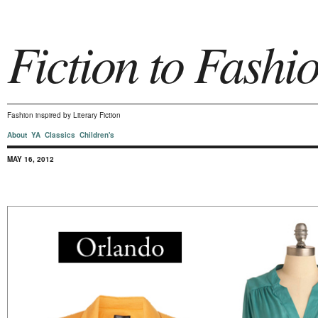
Fiction to Fashi
Fashion inspired by Literary Fiction
About
YA
Classics
Children's
MAY 16, 2012