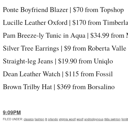
Ponte Boyfriend Blazer | $70 from Topshop
Lucille Leather Oxford | $170 from Timberl
Pam Breeze-ly Tunic in Aqua | $34.99 from
Silver Tree Earrings | $9 from Roberta Valle
Straight-leg Jeans | $19.90 from Uniqlo
Dean Leather Watch | $115 from Fossil
Brown Trilby Hat | $369 from Borsalino
9:09PM
FILED UNDER
:
classics
fashion
lit
orlando
virginia woolf
woolf
androdgynous
tilda swinton
femli