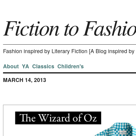
Fiction to Fashi
Fashion inspired by Literary Fiction [A Blog inspired b
About
YA
Classics
Children's
MARCH 14, 2013