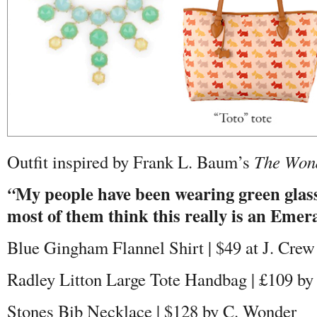
Outfit inspired by Frank L. Baum’s
The Wond
My people have been wearing green glasse
“
most of them think this really is an Emer
Blue Gingham Flannel Shirt | $49 at J. Crew
Radley Litton Large Tote Handbag
|
£109 by
Stones Bib Necklace | $128 by C. Wonder