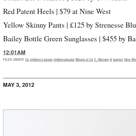
Red Patent Heels | $79 at Nine West
Yellow Skinny Pants |
£125 by Strenesse Bl
Bailey Bottle Green Sunglasses | $455 by Ba
12:01AM
FILED UNDER
:
Oz
children's books
childrensbooks
Wizard of Oz
C. Wonder
lit
fashion
Nine We
MAY 3, 2012