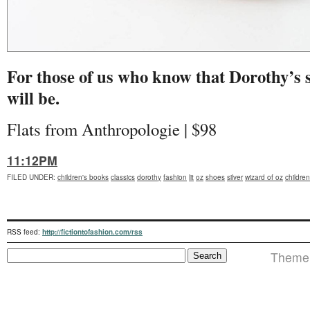
For those of us who know that Dorothy’s s
will be.
Flats from Anthropologie | $98
11:12PM
FILED UNDER
:
children's books
classics
dorothy
fashion
lit
oz
shoes
silver
wizard of oz
childre
RSS feed:
http://fictiontofashion.com/rss
Theme i