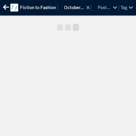
Fiction to Fashion
October
Post
Tag
2015
type