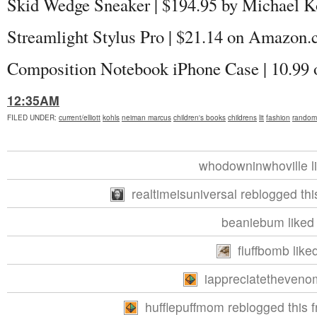
Skid Wedge Sneaker | $194.95 by Michael K
Streamlight Stylus Pro | $21.14 on Amazon
Composition Notebook iPhone Case | 10.9
12:35AM
FILED UNDER
:
current/elliott
kohls
neiman marcus
children's books
childrens
lit
fashion
random
whodowninwhoville li
realtimeisuniversal reblogged th
beaniebum liked 
fluffbomb liked
iappreciatethevenom
hufflepuffmom reblogged this 