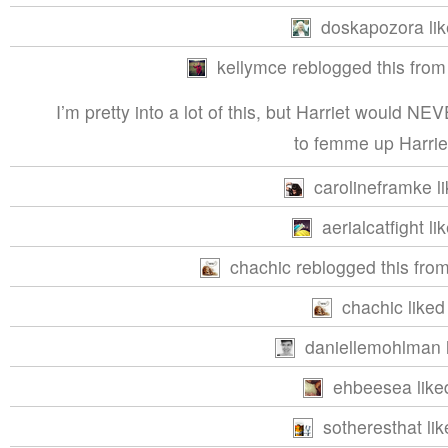
doskapozora lik
kellymce reblogged this from
I’m pretty into a lot of this, but Harriet wou
to femme up Harrie
carolineframke li
aerialcatfight li
chachic reblogged this fro
chachic liked 
daniellemohlman l
ehbeesea liked
sotheresthat lik