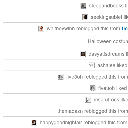
sleepandbooks li
seekingsublet li
whitneywinn reblogged this from
fi
Halloween costum
dasyatisdreams li
ashalee liked
five3oh reblogged this fro
five3oh liked 
msprufrock like
themadazn reblogged this fro
happygoodnightair reblogged this fro