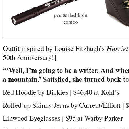
Outfit inspired by Louise Fitzhugh’s
Harriet
50th Anniversary!]
“‘Well, I’m going to be a writer. And when
a mountain.’ Satisfied, she turned back t
Red Hoodie by Dickies | $46.40 at Kohl’s
Rolled-up Skinny Jeans by Current/Elliott |
Linwood Eyeglasses | $95 at Warby Parker