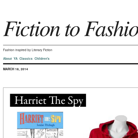
Fiction to Fashi
Fashion inspired by Literary Fiction
About
YA
Classics
Children's
MARCH 18, 2014