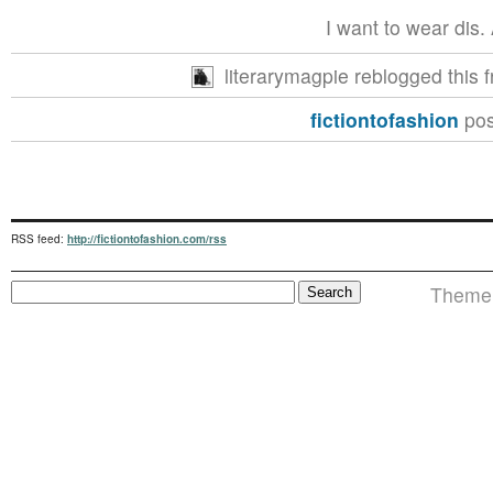
I want to wear dis. A
literarymagpie reblogged this
fictiontofashion
pos
RSS feed:
http://fictiontofashion.com/rss
Theme i