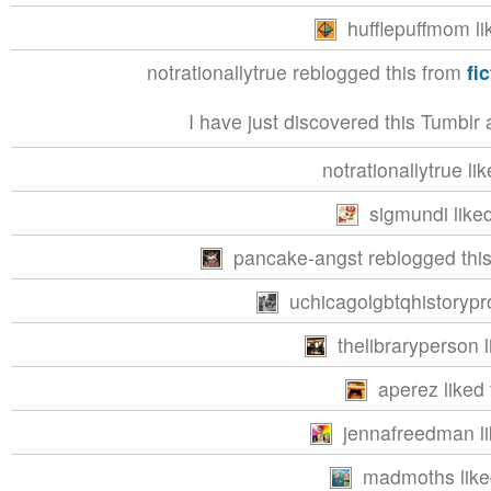
hufflepuffmom li
notrationallytrue reblogged this from
fi
I have just discovered this Tumblr 
notrationallytrue lik
sigmundi liked
pancake-angst reblogged this
uchicagolgbtqhistorypro
thelibraryperson l
aperez liked 
jennafreedman li
madmoths liked